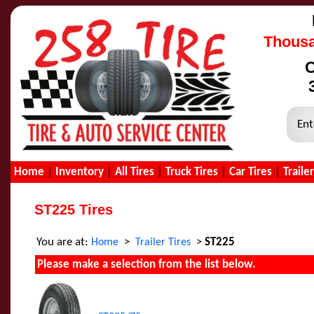
Thousa
C
Ent
Home
|
Inventory
|
All Tires
|
Truck Tires
|
Car Tires
|
Traile
ST225 Tires
You are at:
>
>
ST225
Home
Trailer Tires
Please make a selection from the list below.