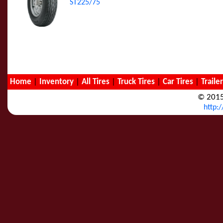
ST225/75
Home
|
Inventory
|
All Tires
|
Truck Tires
|
Car Tires
|
Traile
© 2015
http: